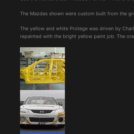
The Mazdas shown were custom built from the g
The yellow and white Protege was driven by Charle
repainted with the bright yellow paint job. The or