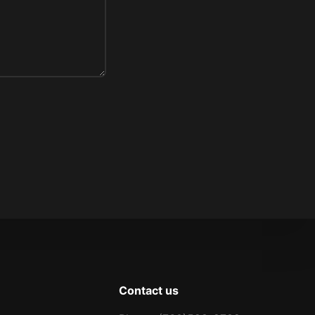
Contact us