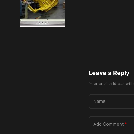
Leave a Reply
Your email address will 
Name
Add Comment
*