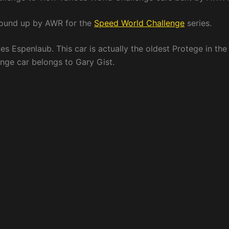
round up by AWR for the
Speed World Challenge
series.
s Espenlaub. This car is actually the oldest Protege in the
ange car belongs to Gary Gist.