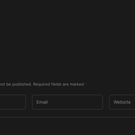
not be published.
Required fields are marked
*
Email
Website