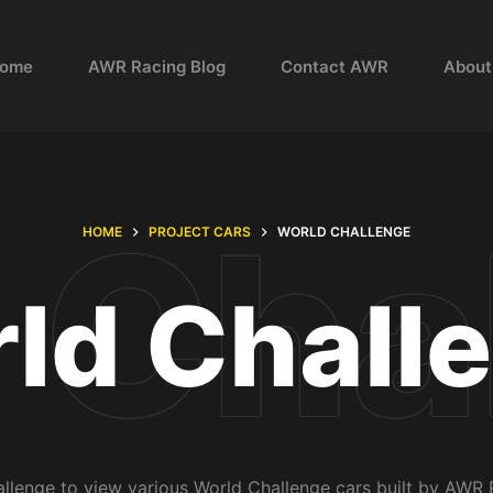
ome
AWR Racing Blog
Contact AWR
About
HOME
PROJECT CARS
WORLD CHALLENGE
ld Chall
enge to view various World Challenge cars built by AWR 