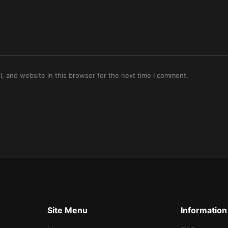
, and website in this browser for the next time I comment.
Site Menu
Information