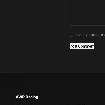
Save my name, email
Post Comment
AWR Racing