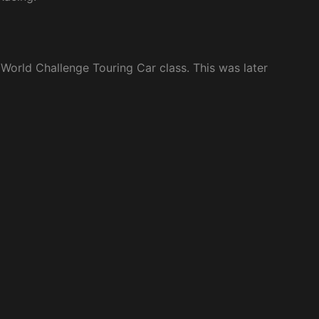
 World Challenge Touring Car class. This was later