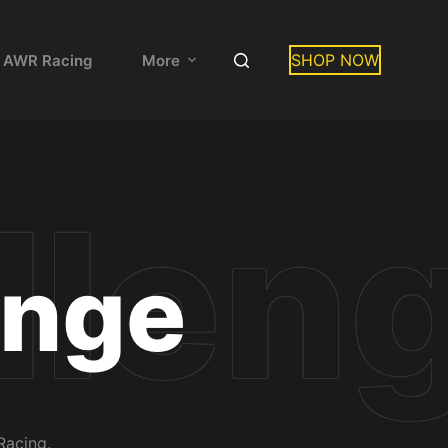
SHOP NOW
 AWR Racing
More
enge
Racing.