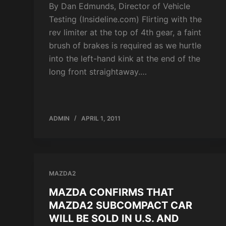
By Dan Edmunds, Director of Vehicle
Testing (Insideline.com) Flirting with the
rev limiter at the top of 4th gear, a faint
brush of brakes is required as we hurtle
into the left-hand kink at the end of the
long front straightaway.…
ADMIN
APRIL 1, 2011
MAZDA2
MAZDA CONFIRMS THAT
MAZDA2 SUBCOMPACT CAR
WILL BE SOLD IN U.S. AND