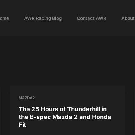
ome
AWR Racing Blog
Contact AWR
About
MAZDA2
The 25 Hours of Thunderhill in
the B-spec Mazda 2 and Honda
Fit