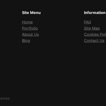
Site Menu
Information
Home
FAQ
Portfolio
Site Map
About Us
Cookies Pol
Blog
Contact Us
Themes