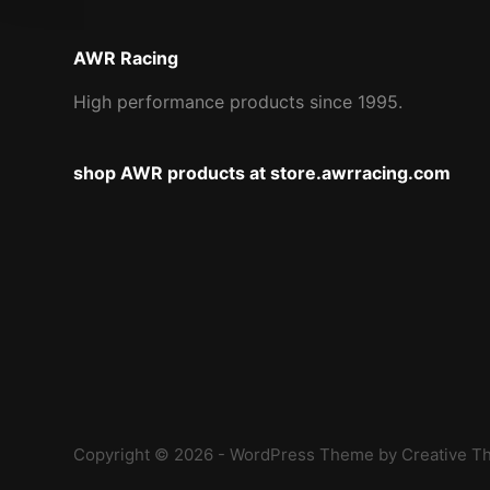
AWR Racing
High performance products since 1995.
shop AWR products at store.awrracing.com
Copyright © 2026 - WordPress Theme by
Creative 