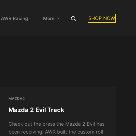
SHOP NOW
 AWR Racing
More
MAZDA2
Mazda 2 Evil Track
Check out the press the Mazda 2 Evil has
been receiving. AWR built the custom roll