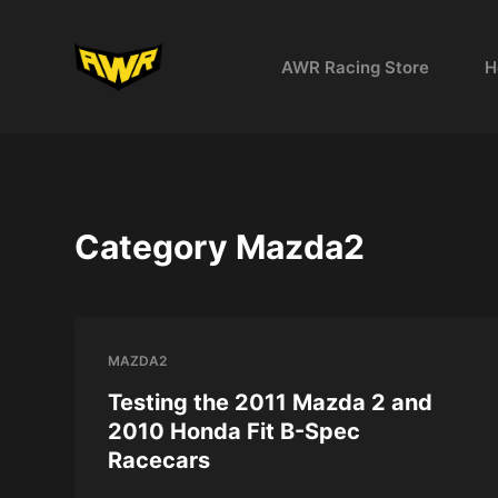
S
k
AWR Racing Store
H
i
p
t
o
c
o
Category
Mazda2
n
t
e
n
MAZDA2
t
Testing the 2011 Mazda 2 and
2010 Honda Fit B-Spec
Racecars