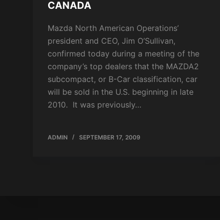
CANADA
Mazda North American Operations’
president and CEO, Jim O’Sullivan,
confirmed today during a meeting of the
company’s top dealers that the MAZDA2
subcompact, or B-Car classification, car
will be sold in the U.S. beginning in late
2010. It was previously…
ADMIN
SEPTEMBER 17, 2009