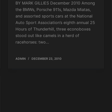
BY MARK GILLIES December 2010 Among
the BMWs, Porsche 911s, Mazda Miatas,
and assorted sports cars at the National
Auto Sport Association’s eighth annual 25
Hours of Thunderhill, three econoboxes
stood out like camels in a herd of
racehorses: two…
ADMIN
DECEMBER 23, 2010