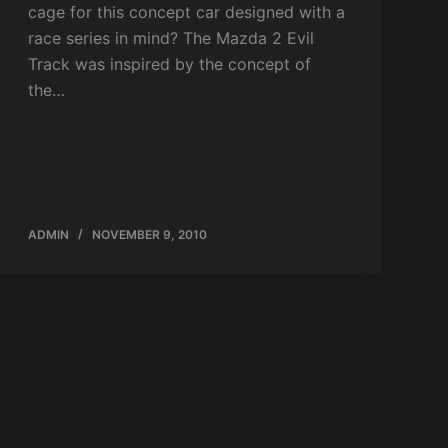
cage for this concept car designed with a
race series in mind? The Mazda 2 Evil
Track was inspired by the concept of
the…
ADMIN
NOVEMBER 9, 2010