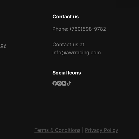
Contact us
Phone: (760)598-9782
Contact us at:
icy
info@awrracing.com
Social Icons
Terms & Conditions
|
Privacy Policy