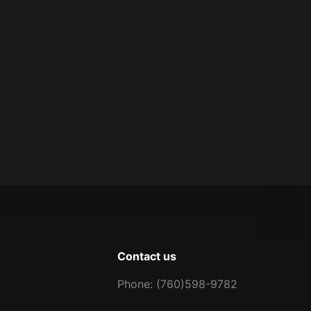
Contact us
Phone: (760)598-9782