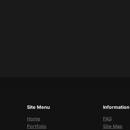
Site Menu
Information
Home
FAQ
Portfolio
Site Map