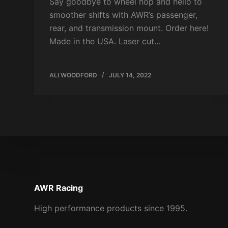
Say goodbye to wheel hop and hello to
smoother shifts with AWR’s passenger,
rear, and transmission mount. Order here!
Made in the USA. Laser cut…
ALI WOODFORD
JULY 14, 2022
AWR Racing
High performance products since 1995.