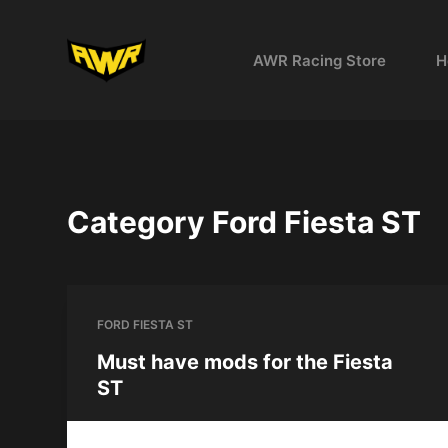
S
k
AWR Racing Store
H
i
p
t
o
c
o
Category
Ford Fiesta ST
n
t
e
n
FORD FIESTA ST
t
Must have mods for the Fiesta
ST