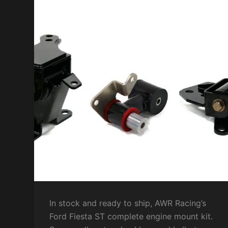
In stock and ready to ship, AWR Racing’s
Ford Fiesta ST complete engine mount kit.