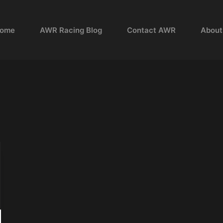
ome
AWR Racing Blog
Contact AWR
About