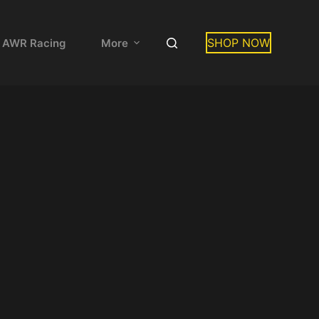
SHOP NOW
 AWR Racing
More