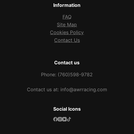
Information
FAQ
Site Map
Cookies Policy
Contact Us
Contact us
Phone: (760)598-9782
Contact us at: info@awrracing.com
Social Icons