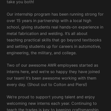
take you both!
Our internship program has been running strong for
over 15 years in partnership with a local high
school, giving students real hands-on experience in
metal fabrication and welding. It’s all about
teaching practical skills that go beyond textbooks
and setting students up for careers in automotive,
engineering, the military, and college.
Two of our awesome AWR employees started as
interns here, and we’re so happy they have joined
our team! It’s been awesome working with them
every day. (Shout out to Colton and Piers!)
We’re proud to support young talent and enjoy
welcoming new interns each year. Continuing to
teach the trades is key to keeping craftsmanship