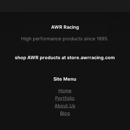
AWR Racing
High performance products since 1995.
shop AWR products at store.awrracing.com
Site Menu
Home
Portfolio
About Us
Blog