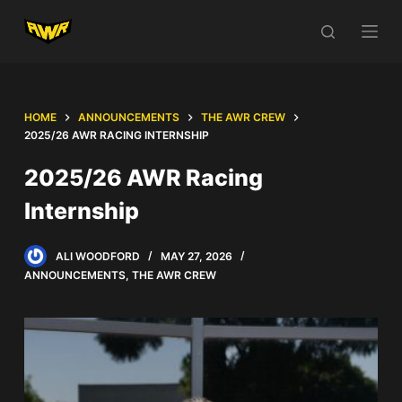
S
k
i
p
t
HOME
ANNOUNCEMENTS
THE AWR CREW
o
2025/26 AWR RACING INTERNSHIP
c
2025/26 AWR Racing
o
Internship
n
t
e
ALI WOODFORD
MAY 27, 2026
n
ANNOUNCEMENTS
,
THE AWR CREW
t