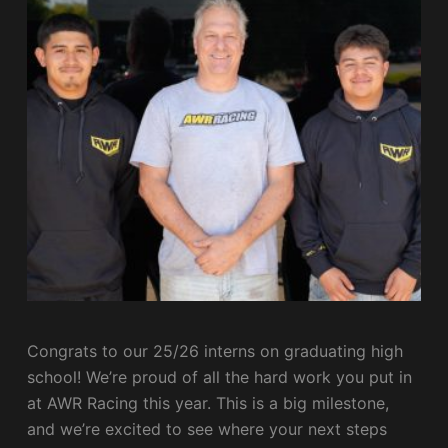
Congrats to our 25/26 interns on graduating high
school! We’re proud of all the hard work you put in
at AWR Racing this year. This is a big milestone,
and we’re excited to see where your next steps