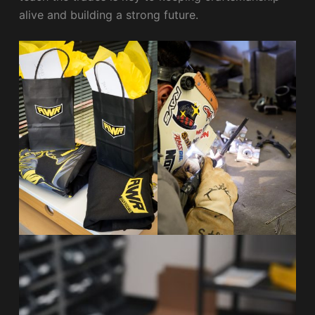
alive and building a strong future.