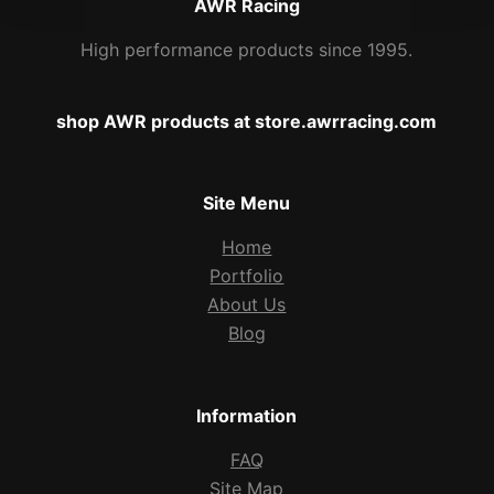
AWR Racing
High performance products since 1995.
shop AWR products at store.awrracing.com
Site Menu
Home
Portfolio
About Us
Blog
Information
FAQ
Site Map