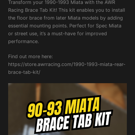
Transform your 1990-1993 Miata with the AWR
Racing Brace Tab Kit! This kit enables you to install
the floor brace from later Miata models by adding
essential mounting points. Perfect for Spec Miata
or street use, it’s a must-have for improved
performance.
Find out more here:
https://store.awrracing.com/1990-1993-miata-rear-
brace-tab-kit/