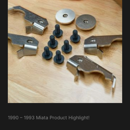
1990 – 1993 Miata Product Highlight!