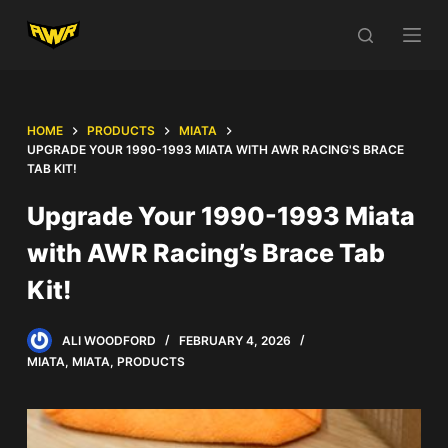
S
k
i
p
t
HOME
PRODUCTS
MIATA
UPGRADE YOUR 1990-1993 MIATA WITH AWR RACING'S BRACE
o
TAB KIT!
c
o
Upgrade Your 1990-1993 Miata
n
with AWR Racing’s Brace Tab
t
e
Kit!
n
t
ALI WOODFORD
FEBRUARY 4, 2026
MIATA
,
MIATA
,
PRODUCTS