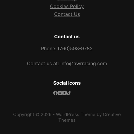
Cookies Policy
Contact Us
Contact us
Phone: (760)598-9782
Contact us at: info@awrracing.com
Social Icons
Copyright © 2026 - WordPress Theme by
Creative
Themes