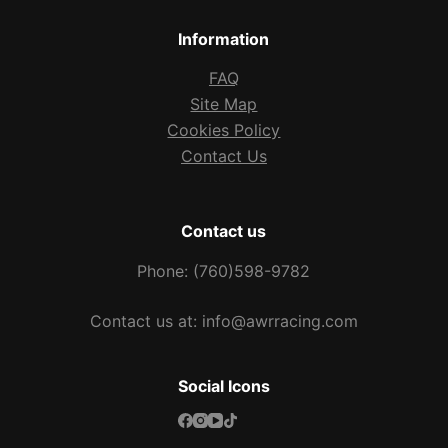
Information
FAQ
Site Map
Cookies Policy
Contact Us
Contact us
Phone: (760)598-9782
Contact us at: info@awrracing.com
Social Icons