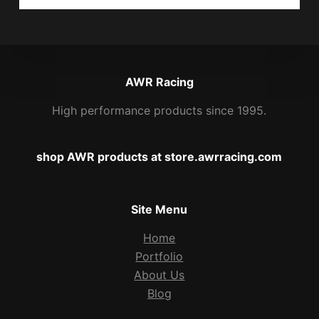
AWR Racing
High performance products since 1995.
shop AWR products at store.awrracing.com
Site Menu
Home
Portfolio
About Us
Blog