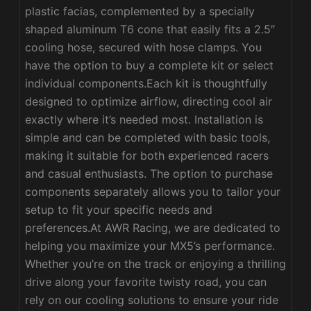
plastic facias, complemented by a specially
shaped aluminum T6 cone that easily fits a 2.5″
cooling hose, secured with hose clamps. You
have the option to buy a complete kit or select
individual components.Each kit is thoughtfully
designed to optimize airflow, directing cool air
exactly where it’s needed most. Installation is
simple and can be completed with basic tools,
making it suitable for both experienced racers
and casual enthusiasts. The option to purchase
components separately allows you to tailor your
setup to fit your specific needs and
preferences.At AWR Racing, we are dedicated to
helping you maximize your MX5’s performance.
Whether you’re on the track or enjoying a thrilling
drive along your favorite twisty road, you can
rely on our cooling solutions to ensure your ride