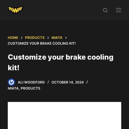
S
k
i
p
t
HOME
PRODUCTS
MIATA
o
CUSTOMIZE YOUR BRAKE COOLING KIT!
c
Customize your brake cooling
o
kit!
n
t
e
ALI WOODFORD
OCTOBER 14, 2024
n
MIATA
,
PRODUCTS
t