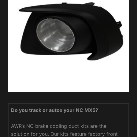
Do you track or autox your NC MX5?
AWR’s NC brake cooling duct kits are the
solution for you. Our kits feature factory front