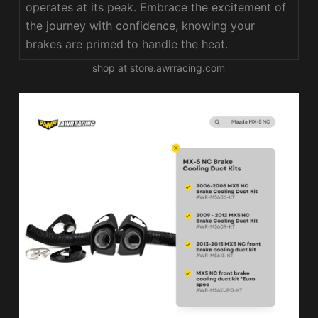
operates at its peak. Embrace the excitement of
the journey with confidence, knowing your
brakes are primed to handle the heat.
shop at store.awrracing.com