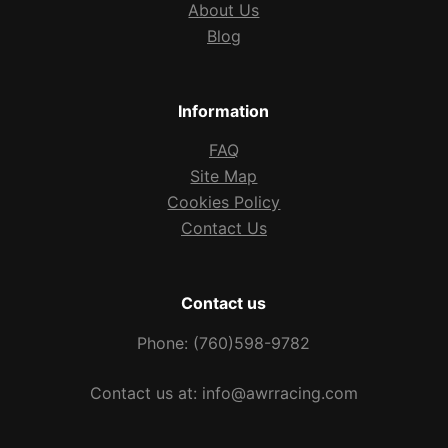
About Us
Blog
Information
FAQ
Site Map
Cookies Policy
Contact Us
Contact us
Phone: (760)598-9782
Contact us at: info@awrracing.com