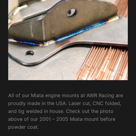
All of our Miata engine mounts at AWR Racing are
proudly made in the USA. Laser cut, CNC folded,
and tig welded in house. Check out the photo
above of our 2001 – 2005 Miata mount before
powder coat.