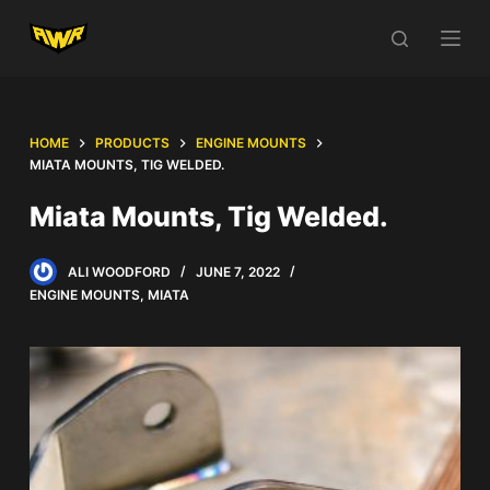
S
k
i
p
t
HOME
PRODUCTS
ENGINE MOUNTS
o
MIATA MOUNTS, TIG WELDED.
c
Miata Mounts, Tig Welded.
o
n
ALI WOODFORD
JUNE 7, 2022
t
ENGINE MOUNTS
,
MIATA
e
n
t