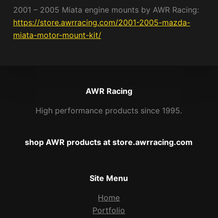
2001 – 2005 Miata engine mounts by AWR Racing:
https://store.awrracing.com/2001-2005-mazda-
miata-motor-mount-kit/
AWR Racing
High performance products since 1995.
shop AWR products at store.awrracing.com
Site Menu
Home
Portfolio