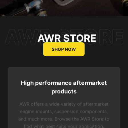
AWR STORE
SHOP NOW
High performance aftermarket
products
AWR offers a wide variety of aftermarket
engine mounts, suspension components,
and much more. Browse the AWR Store to
find what best suits your application.