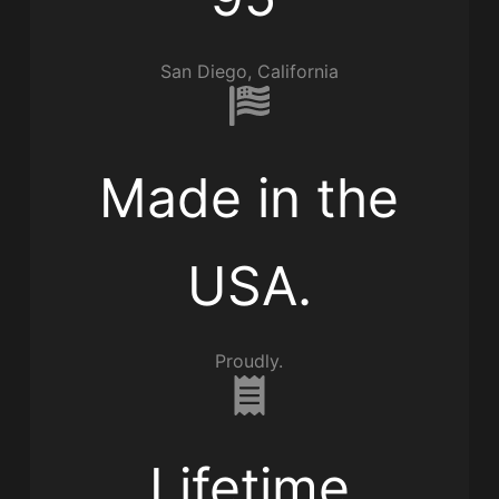
San Diego, California
Made in the
USA.
Proudly.
Lifetime