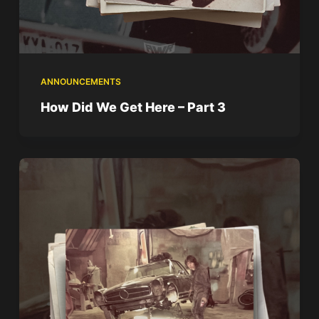
ANNOUNCEMENTS
How Did We Get Here – Part 3