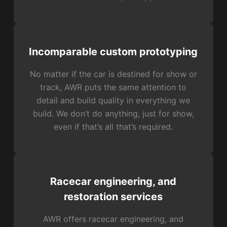
Incomparable custom prototyping
No matter if the car is destined for show or
track, AWR puts the same attention to
detail and build quality in everything we
build. We don’t do anything, just for show,
even if that’s all that’s required.
Racecar engineering, and
restoration services
AWR offers racecar engineering, and