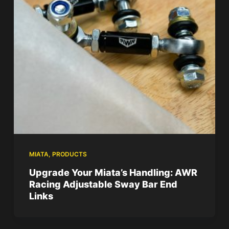
MIATA
,
PRODUCTS
Upgrade Your Miata’s Handling: AWR
Racing Adjustable Sway Bar End
Links