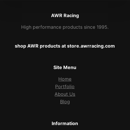
AWR Racing
High performance products since 1995.
shop AWR products at store.awrracing.com
Site Menu
Home
Portfolio
About Us
Blog
Information