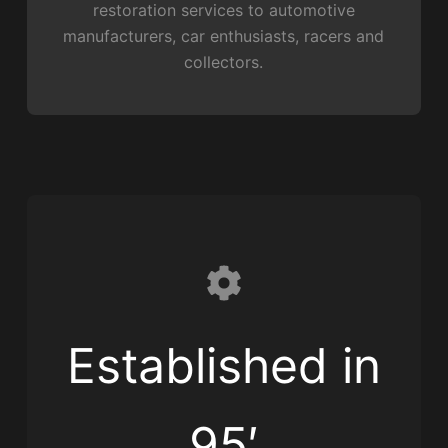
restoration services to automotive
manufacturers, car enthusiasts, racers and
collectors.
Established in
95′