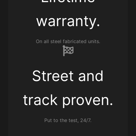
warranty.
On all steel fabricated units.
Street and
track proven.
Put to the test, 24/7.