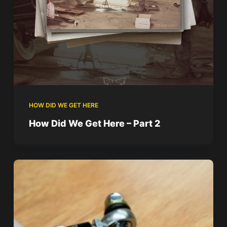
HOW DID WE GET HERE
How Did We Get Here – Part 2