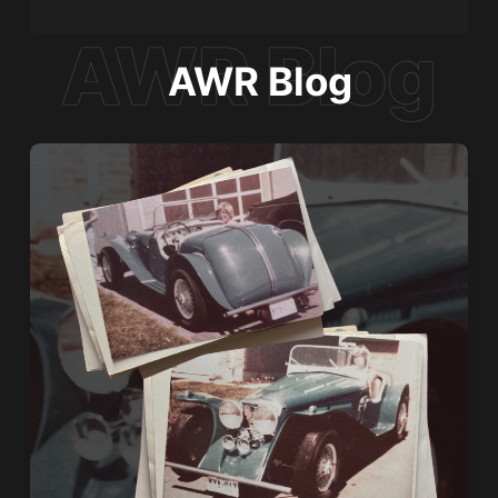
AWR Blog