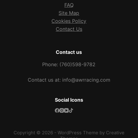
FAQ
Site Map
Cookies Policy
Contact Us
Contact us
Phone: (760)598-9782
Contact us at: info@awrracing.com
Social Icons
Copyright © 2026 - WordPress Theme by
Creative